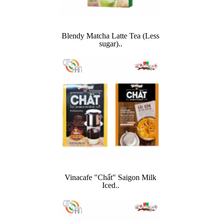
Blendy Matcha Latte Tea (Less
sugar)..
Vinacafe "Chất" Saigon Milk
Iced..