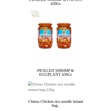
430Gr
PICKLED SHRIMP &
EGGPLANT 430Gr
Chinsu Chicken rice noodle instant
bag..