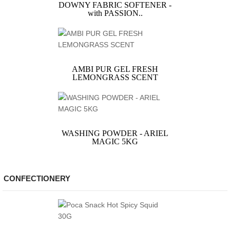
DOWNY FABRIC SOFTENER -
with PASSION..
AMBI PUR GEL FRESH
LEMONGRASS SCENT
WASHING POWDER - ARIEL
MAGIC 5KG
CONFECTIONERY