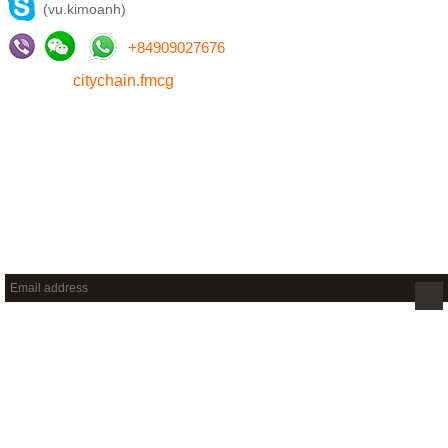
(vu.kimoanh)
+
84909027676
citychain.fmcg
NEWSLETTER
Sign up to get new releases and more …