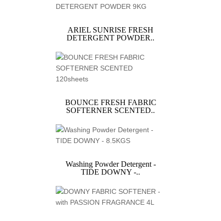
ARIEL SUNRISE FRESH
DETERGENT POWDER..
BOUNCE FRESH FABRIC
SOFTERNER SCENTED..
Washing Powder Detergent -
TIDE DOWNY -..