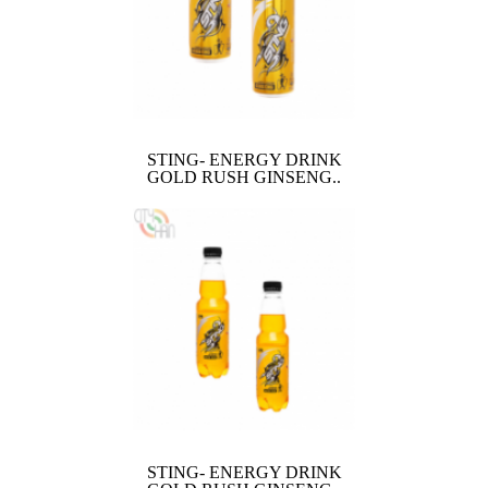
STING- ENERGY DRINK
GOLD RUSH GINSENG..
STING- ENERGY DRINK