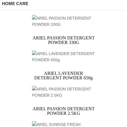
HOME CARE
ARIEL PASSION DETERGENT
POWDER 330G
ARIEL LAVENDER
DETERGENT POWDER 650g
ARIEL PASSION DETERGENT
POWDER 2.5KG