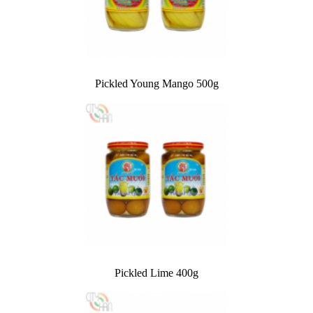
Pickled Young Mango 500g
Pickled Lime 400g