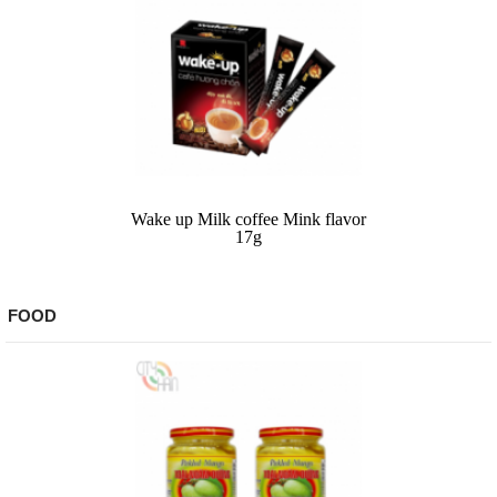
Wake up Milk coffee Mink flavor
17g
FOOD