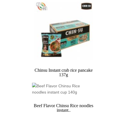
Chinsu Instant crab rice pancake
137g
Beef Flavor Chinsu Rice noodles
instant..