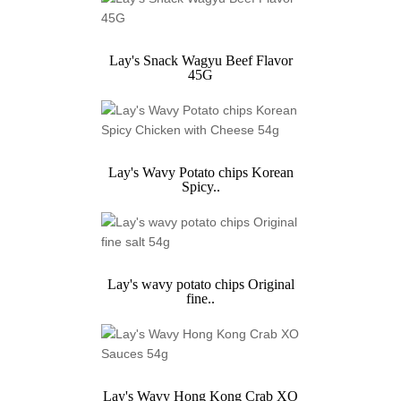
Lay's Snack Wagyu Beef Flavor
45G
Lay's Wavy Potato chips Korean
Spicy..
Lay's wavy potato chips Original
fine..
Lay's Wavy Hong Kong Crab XO