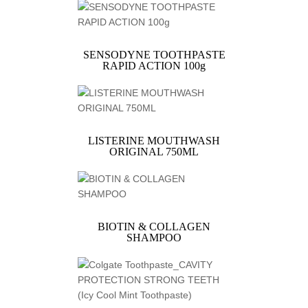
SENSODYNE TOOTHPASTE
RAPID ACTION 100g
LISTERINE MOUTHWASH
ORIGINAL 750ML
BIOTIN & COLLAGEN
SHAMPOO