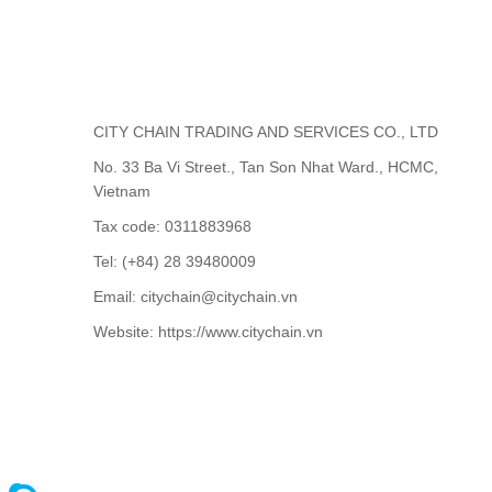
CITY CHAIN TRADING AND SERVICES CO., LTD
No. 33 Ba Vi Street., Tan Son Nhat Ward., HCMC,
Vietnam
Tax code: 0311883968
Tel: (+84) 28 39480009
Email: citychain@citychain.vn
Website: https://www.citychain.vn
CONTACT US