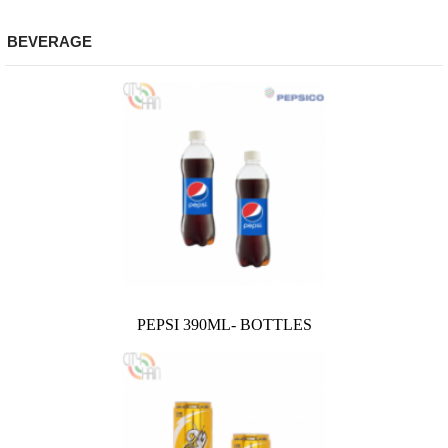
BEVERAGE
PEPSI 390ML- BOTTLES