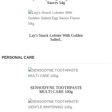
Sauces 54g
Lay's Snack Lobster With Golden
Salted..
PERSONAL CARE
SENSODYNE TOOTHPASTE
MULTI CARE 100g