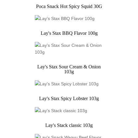
Poca Snack Hot Spicy Squid 30G
Lay's Stax BBQ Flavor 100g
Lay's Stax Sour Cream & Onion
103g
Lay's Stax Spicy Lobster 103g
Lay's Stack classic 103g