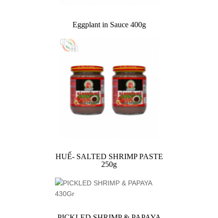
Eggplant in Sauce 400g
HUẾ- SALTED SHRIMP PASTE
250g
PICKLED SHRIMP & PAPAYA