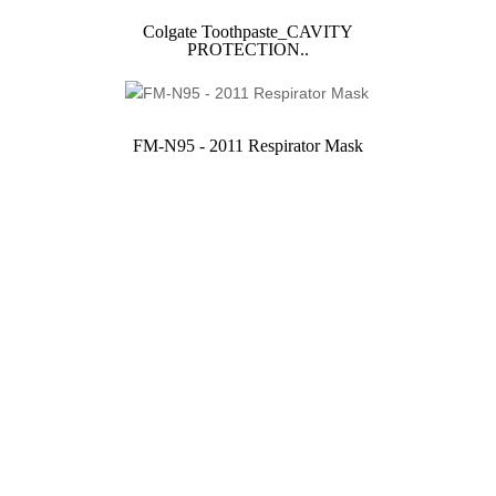
Colgate Toothpaste_CAVITY
PROTECTION..
FM-N95 - 2011 Respirator Mask