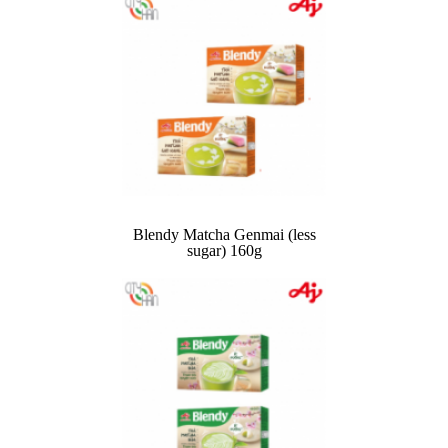
Blendy Matcha Genmai (less
sugar) 160g