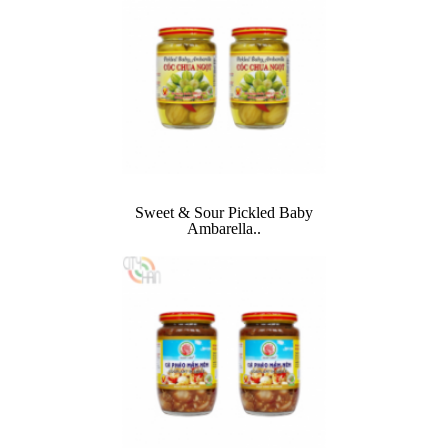
Sweet & Sour Pickled Baby
Ambarella..