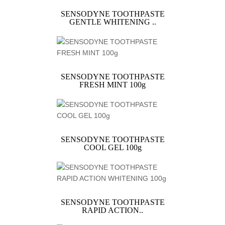
SENSODYNE TOOTHPASTE
GENTLE WHITENING ..
SENSODYNE TOOTHPASTE
FRESH MINT 100g
SENSODYNE TOOTHPASTE
COOL GEL 100g
SENSODYNE TOOTHPASTE
RAPID ACTION..