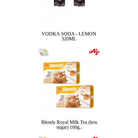
VODKA SODA - LEMON
320ML
Blendy Royal Milk Tea (less
sugar) 160g..