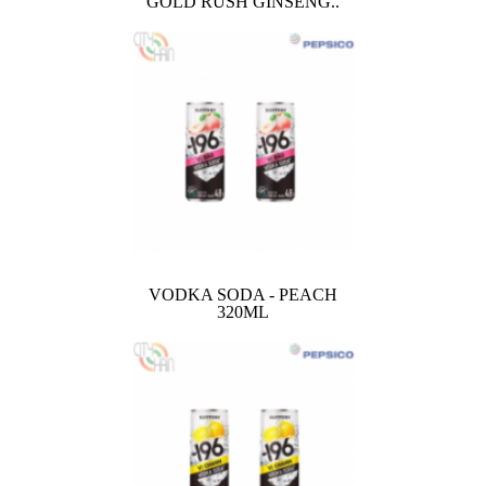
GOLD RUSH GINSENG..
VODKA SODA - PEACH
320ML