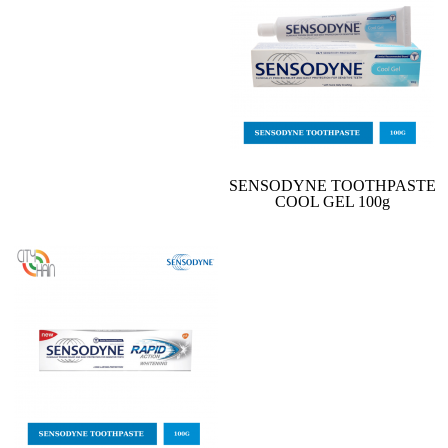
SENSODYNE TOOTHPASTE
COOL GEL 100g