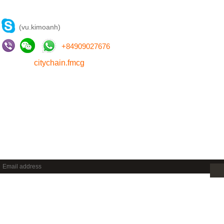
CONTACT US
(vu.kimoanh)
+
84909027676
citychain.fmcg
NEWSLETTER
Sign up to get new releases and more …