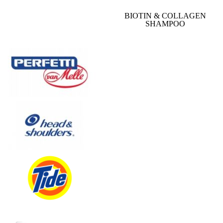
BIOTIN & COLLAGEN
SHAMPOO