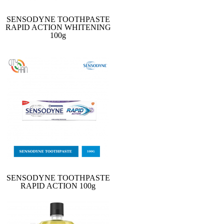
SENSODYNE TOOTHPASTE
RAPID ACTION WHITENING
100g
SENSODYNE TOOTHPASTE
RAPID ACTION 100g