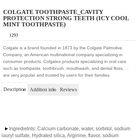
COLGATE TOOTHPASTE_CAVITY
PROTECTION STRONG TEETH (ICY COOL
MINT TOOTHPASTE)
1293
Colgate is a brand founded in 1873 by the Colgate Palmolive
Company, an American multinational company specializing in
consumer products. Colgates products specializing in oral care
such as toothpaste, toothbrush, mouthwash, and dental floss, ...
are very popular and trusted by users for their families.
Description
Addition info
Reviews
►
Ingredietnts: Calcium carbonate, water, sorbitol, sodium
lauryl sulfate, Hydrated silica, Arginine, flavor, sodium