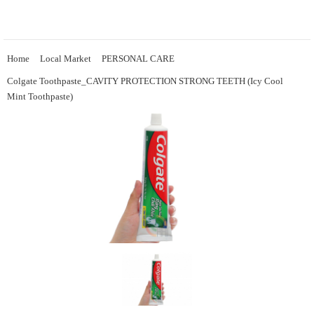
Home
Local Market
PERSONAL CARE
Colgate Toothpaste_CAVITY PROTECTION STRONG TEETH (Icy Cool
Mint Toothpaste)