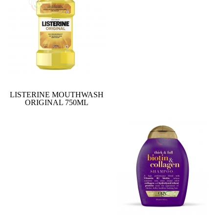
LISTERINE MOUTHWASH
ORIGINAL 750ML