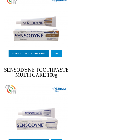
SENSODYNE TOOTHPASTE
MULTI CARE 100g