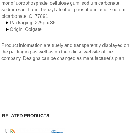
monofluorophosphate, cellulose gum, sodium carbonate,
sodium saccharin, benzyl alcohol, phosphoric acid, sodium
bicarbonate, CI 77891
►
Packaging: 225g x 36
►
Origin: Colgate
Product information are truely and transparently displayed on
the packaging as well as on the official website of the
company. Designs can be changed as manufacturer's plan
RELATED PRODUCTS