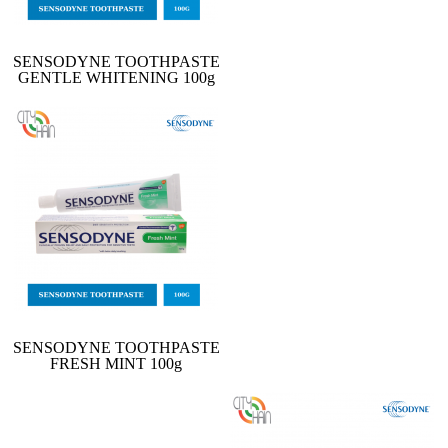
SENSODYNE TOOTHPASTE
GENTLE WHITENING 100g
SENSODYNE TOOTHPASTE
FRESH MINT 100g