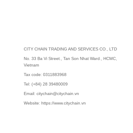
CITY CHAIN TRADING AND SERVICES CO., LTD
No. 33 Ba Vi Street., Tan Son Nhat Ward., HCMC,
Vietnam
Tax code: 0311883968
Tel: (+84) 28 39480009
Email: citychain@citychain.vn
Website: https://www.citychain.vn