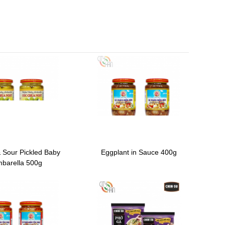
 Sour Pickled Baby
Eggplant in Sauce 400g
barella 500g