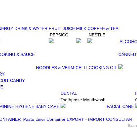
NERGY DRINK & WATER
FRUIT JUICE
MILK
COFFEE & TEA
PEPSICO
NESTLE
ALCOHO
OOKING & SAUCE
CANNED
NOODLES & VERMICELLI
COOKING OIL
RY
CUIT
CANDY
RE
DENTAL
Toothpaste
Mouthwash
MININE HYGIENE
BABY CARE
FACIAL CARE
CONTAINER
Paste Liner Container
EXPORT - IMPORT CONSULTANT
Sear