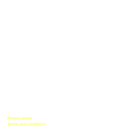
POLICIES & REGULATIONS
Privacy policy
Terms and conditions