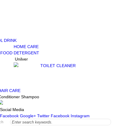
L DRINK
HOME CARE
 FOOD
DETERGENT
Unilver
TOILET CLEANER
HAIR CARE
Conditioner
Shampoo
Social Media
Facebook
Google+
Twitter
Facebook
Instagram
ch