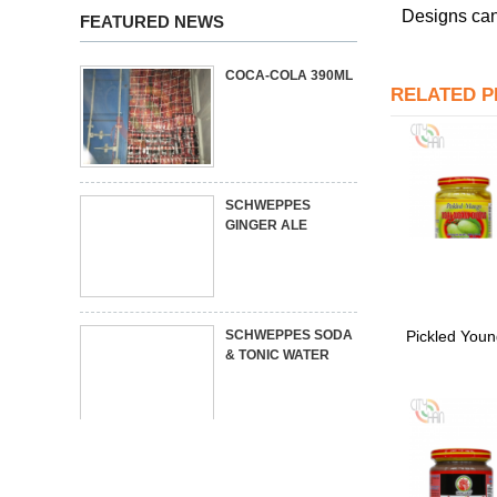
Designs can
FEATURED NEWS
COCA-COLA 390ML
RELATED 
SCHWEPPES
GINGER ALE
Pickled You
SCHWEPPES SODA
& TONIC WATER
MIXED FOOD
CONTAINER