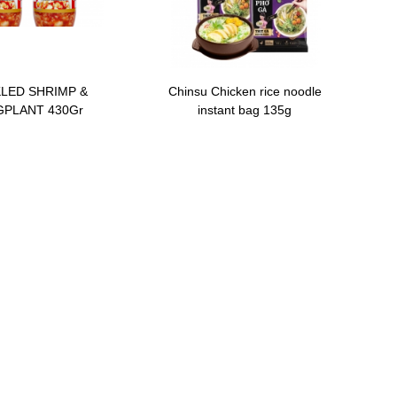
KLED SHRIMP &
Chinsu Chicken rice noodle
PLANT 430Gr
instant bag 135g