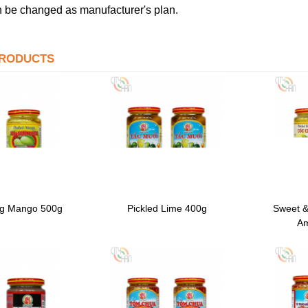
 be changed as manufacturer's plan.
PRODUCTS
ng Mango 500g
Pickled Lime 400g
Sweet &
Am