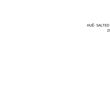
SOFT DRINK SPRITE
HUẾ- SALTED
390ML
2
SCHWEPPES SODA
WATER LOADED
ENERGY DRINK
TREE SPICE