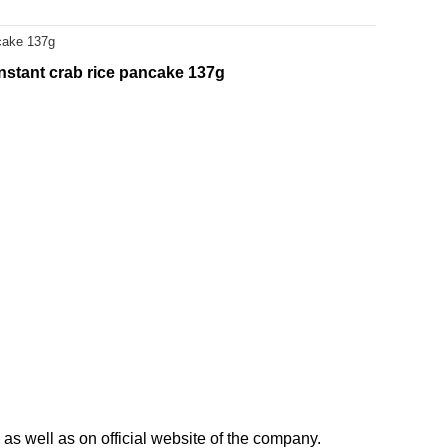
ncake 137g
nstant crab rice pancake 137g
as well as on official website of the company.