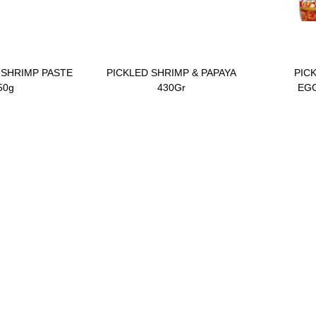
 SHRIMP PASTE
PICKLED SHRIMP & PAPAYA
PIC
50g
430Gr
EGG