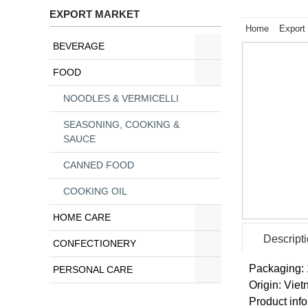
EXPORT MARKET
Home
Export
BEVERAGE
FOOD
NOODLES & VERMICELLI
SEASONING, COOKING &
SAUCE
CANNED FOOD
COOKING OIL
HOME CARE
Descript
CONFECTIONERY
Packaging: 
PERSONAL CARE
Origin: Vie
Product info