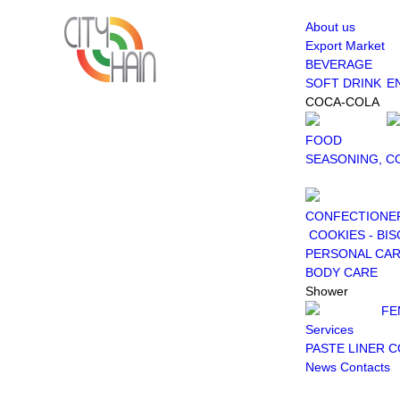
About us
Export Market
BEVERAGE
SOFT DRINK
E
COCA-COLA
FOOD
SEASONING, C
CONFECTIONE
COOKIES - BIS
PERSONAL CA
BODY CARE
Shower
FE
Services
PASTE LINER 
News
Contacts