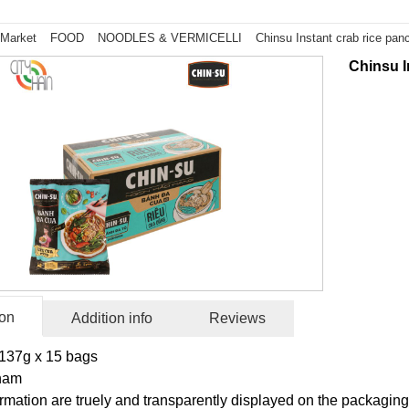
 Market
FOOD
NOODLES & VERMICELLI
Chinsu Instant crab rice pa
Chinsu I
ion
Addition info
Reviews
137g x 15 bags
tnam
rmation are truely and transparently displayed on the packaging 