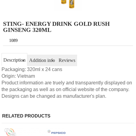
STING- ENERGY DRINK GOLD RUSH
GINSENG 320ML
1089
Description
Addition info
Reviews
Packaging: 320ml x 24 cans
Origin: Vietnam
Product information are truely and transparently displayed on
the packaging as well as on official website of the company.
Designs can be changed as manufacturer's plan.
RELATED PRODUCTS