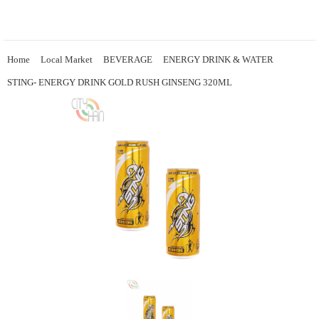
Home
Local Market
BEVERAGE
ENERGY DRINK & WATER
STING- ENERGY DRINK GOLD RUSH GINSENG 320ML