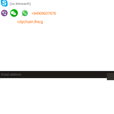
(vu.kimoanh)
+
84909027676
citychain.fmcg
NEWSLETTER
Sign up to get new releases and more …