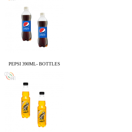
PEPSI 390ML- BOTTLES