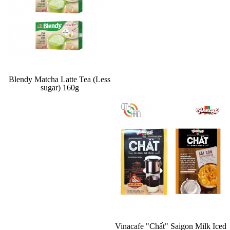
Blendy Matcha Latte Tea (Less
sugar) 160g
Vinacafe "Chất" Saigon Milk Iced