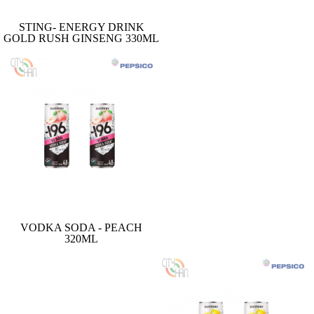
STING- ENERGY DRINK
GOLD RUSH GINSENG 330ML
VODKA SODA - PEACH
320ML