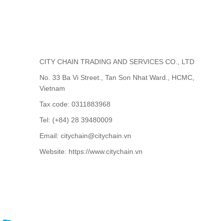
CITY CHAIN TRADING AND SERVICES CO., LTD
No. 33 Ba Vi Street., Tan Son Nhat Ward., HCMC,
Vietnam
Tax code: 0311883968
Tel: (+84) 28 39480009
Email: citychain@citychain.vn
Website: https://www.citychain.vn
CONTACT US