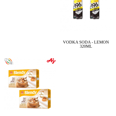
VODKA SODA - LEMON
320ML