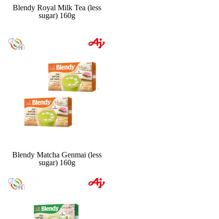
Blendy Royal Milk Tea (less
sugar) 160g
Blendy Matcha Genmai (less
sugar) 160g