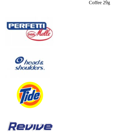
Coffee 29g