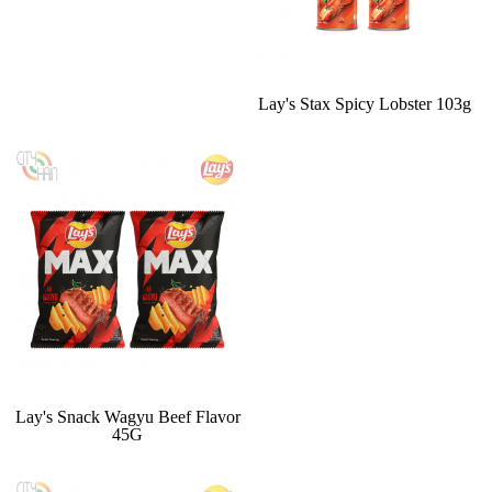
Lay's Stax Spicy Lobster 103g
Lay's Snack Wagyu Beef Flavor
45G