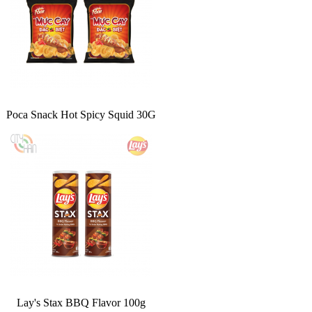
Poca Snack Hot Spicy Squid 30G
Lay's Stax BBQ Flavor 100g