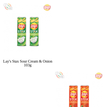
Lay's Stax Sour Cream & Onion
103g