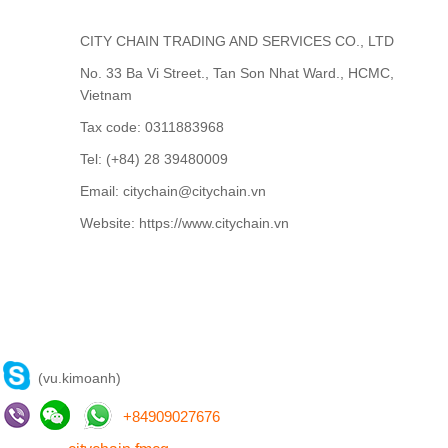
CITY CHAIN TRADING AND SERVICES CO., LTD
No. 33 Ba Vi Street., Tan Son Nhat Ward., HCMC,
Vietnam
Tax code: 0311883968
Tel: (+84) 28 39480009
Email: citychain@citychain.vn
Website: https://www.citychain.vn
CONTACT US
(vu.kimoanh)
+
84909027676