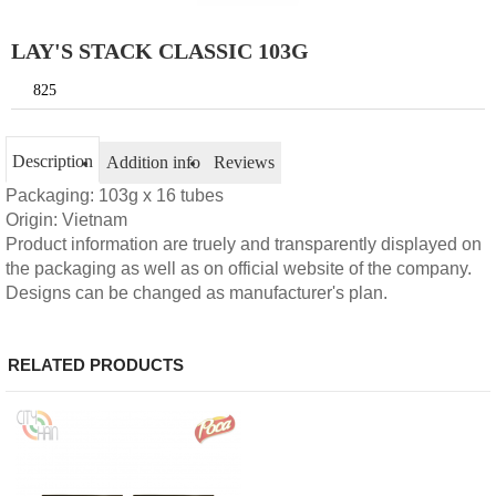
LAY'S STACK CLASSIC 103G
825
Description
Addition info
Reviews
Packaging: 103g x 16 tubes
Origin: Vietnam
Product information are truely and transparently displayed on
the packaging as well as on official website of the company.
Designs can be changed as manufacturer's plan.
RELATED PRODUCTS