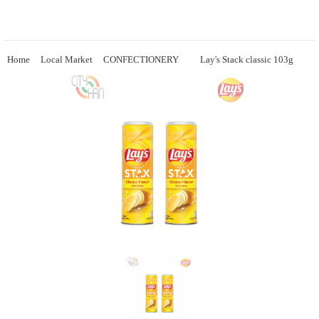
Home
Local Market
CONFECTIONERY
Lay's Stack classic 103g