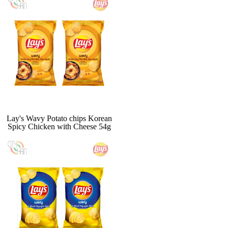
Lay's Wavy Potato chips Korean
Spicy Chicken with Cheese 54g