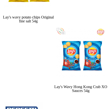
Lay's wavy potato chips Original
fine salt 54g
Lay's Wavy Hong Kong Crab XO
Sauces 54g