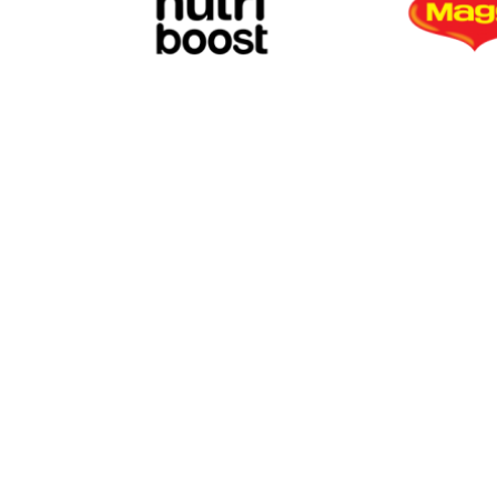
TREE SPICE
ROOT SPICE
CITY CHAIN TRADING AND SERVICES CO.
No. 33 Ba Vi Street., Tan Son Nhat Ward.
SEED SPICE
Tax code: 0311883968
Tel: (+84) 28 39480009
Email: citychain@citychain.vn
Website: https://www.citychain.vn