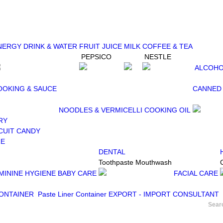
NERGY DRINK & WATER
FRUIT JUICE
MILK
COFFEE & TEA
PEPSICO
NESTLE
ALCOHO
OOKING & SAUCE
CANNED
NOODLES & VERMICELLI
COOKING OIL
RY
CUIT
CANDY
RE
DENTAL
Toothpaste
Mouthwash
MININE HYGIENE
BABY CARE
FACIAL CARE
CONTAINER
Paste Liner Container
EXPORT - IMPORT CONSULTANT
Sear