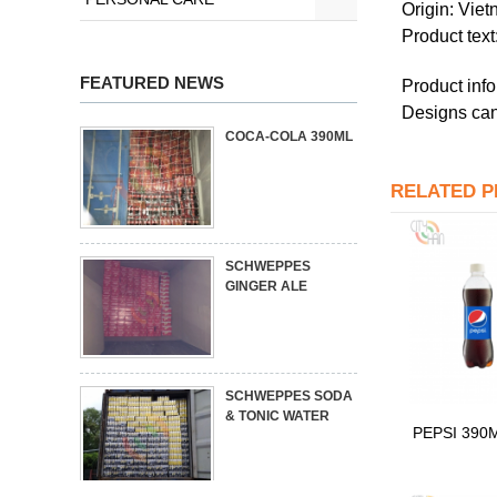
Origin: Vie
Product tex
FEATURED NEWS
Product info
Designs can
COCA-COLA 390ML
RELATED 
SCHWEPPES
GINGER ALE
SCHWEPPES SODA
& TONIC WATER
PEPSI 390