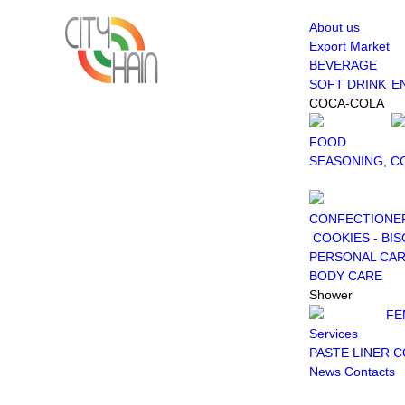
About us
Export Market
BEVERAGE
SOFT DRINK
E
COCA-COLA
FOOD
SEASONING, C
CONFECTIONE
COOKIES - BIS
PERSONAL CA
BODY CARE
Shower
FE
Services
PASTE LINER 
News
Contacts