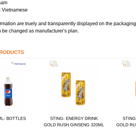
tnam
t: Vietnamese
rmation are truely and transparently displayed on the packaging 
 be changed as manufacturer's plan.
PRODUCTS
ML- BOTTLES
STING- ENERGY DRINK
STING
GOLD RUSH GINSENG 320ML
GOLD RU