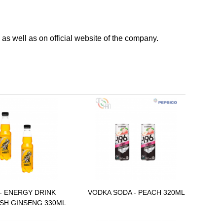
as well as on official website of the company.
- ENERGY DRINK
VODKA SODA - PEACH 320ML
SH GINSENG 330ML