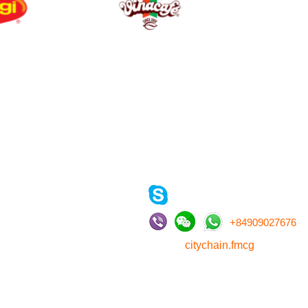
CONTACT US
, LTD
, HCMC, Vietnam
(vu.kimoanh)
+
84909027676
citychain.fmcg