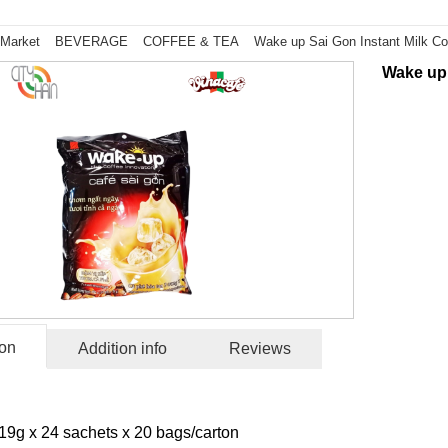
 Market
BEVERAGE
COFFEE & TEA
Wake up Sai Gon Instant Milk Co
Wake up 
ion
Addition info
Reviews
19g x 24 sachets x 20 bags/carton