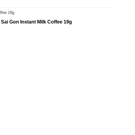
ffee 19g
Sai Gon Instant Milk Coffee 19g