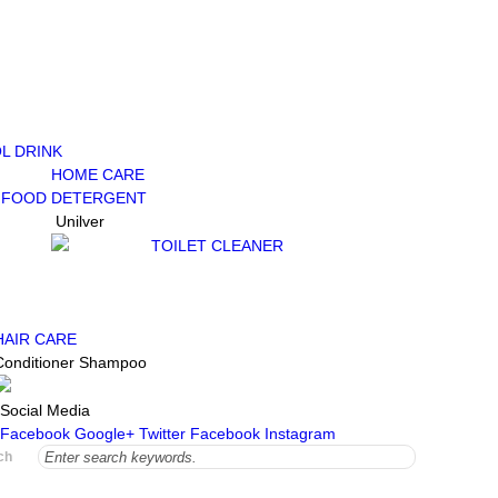
L DRINK
HOME CARE
 FOOD
DETERGENT
Unilver
TOILET CLEANER
HAIR CARE
Conditioner
Shampoo
Social Media
Facebook
Google+
Twitter
Facebook
Instagram
ch