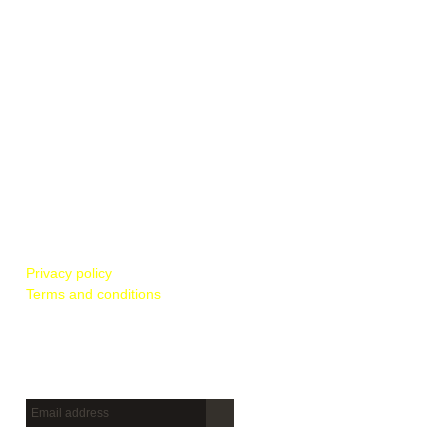
POLICIES & REGULATIONS
Privacy policy
Terms and conditions
Newsletter
Sign up to get new releases and more …