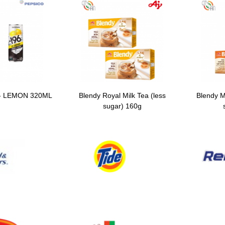
- LEMON 320ML
Blendy Royal Milk Tea (less
Blendy M
sugar) 160g