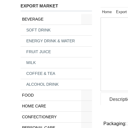
EXPORT MARKET
Home
Export
BEVERAGE
SOFT DRINK
ENERGY DRINK & WATER
FRUIT JUICE
MILK
COFFEE & TEA
ALCOHOL DRINK
FOOD
Descript
HOME CARE
CONFECTIONERY
Packaging: 
PERSONAL CARE