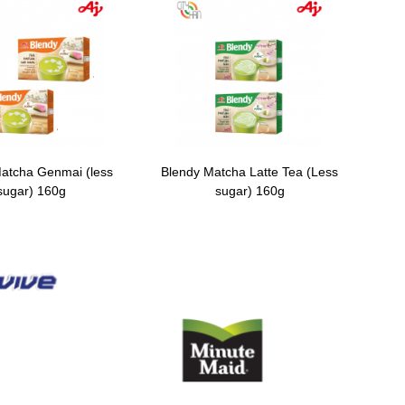
atcha Genmai (less
Blendy Matcha Latte Tea (Less
sugar) 160g
sugar) 160g