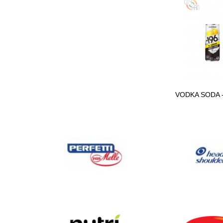
MIXED FOOD
CONTAINER
SOFT DRINK SPRITE
390ML
VODKA SODA 
SCHWEPPES SODA
WATER LOADED
ENERGY DRINK