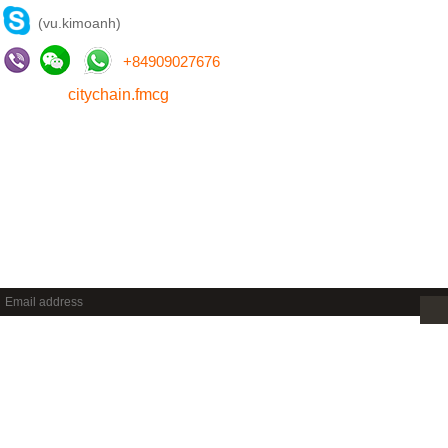
(vu.kimoanh)
+
84909027676
citychain.fmcg
NEWSLETTER
Sign up to get new releases and more …