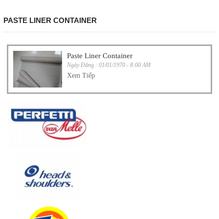
PASTE LINER CONTAINER
Paste Liner Container
Ngày Đăng : 01/01/1970 - 8:00 AM
Xem Tiếp