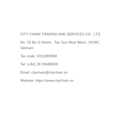
CITY CHAIN TRADING AND SERVICES CO., LTD
No. 33 Ba Vi Street., Tan Son Nhat Ward., HCMC,
Vietnam
Tax code: 0311883968
Tel: (+84) 28 39480009
Email: citychain@citychain.vn
Website: https://www.citychain.vn
CONTACT US