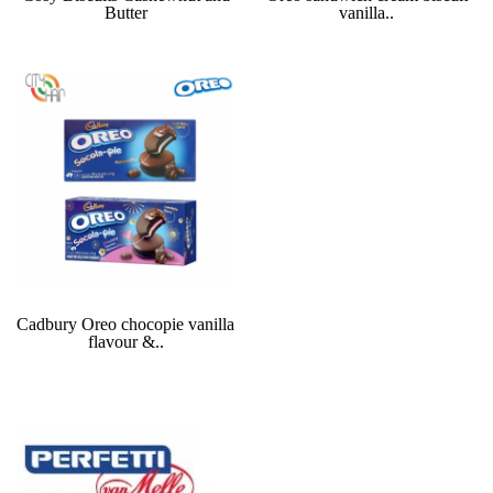
Butter
vanilla..
Cadbury Oreo chocopie vanilla
flavour &..