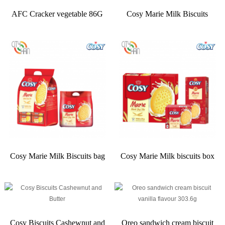
AFC Cracker vegetable 86G
Cosy Marie Milk Biscuits
Cosy Marie Milk Biscuits bag
Cosy Marie Milk biscuits box
Cosy Biscuits Cashewnut and
Oreo sandwich cream biscuit