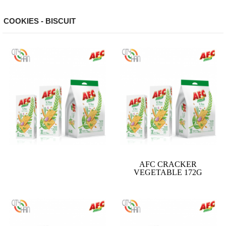
COOKIES - BISCUIT
AFC CRACKER
VEGETABLE 172G