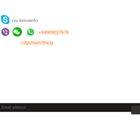
CONTACT US
(vu.kimoanh)
+
84909027676
citychain.fmcg
NEWSLETTER
Sign up to get new releases and more …