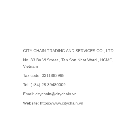
CITY CHAIN TRADING AND SERVICES CO., LTD
No. 33 Ba Vi Street., Tan Son Nhat Ward., HCMC,
Vietnam
Tax code: 0311883968
Tel: (+84) 28 39480009
Email: citychain@citychain.vn
Website: https://www.citychain.vn