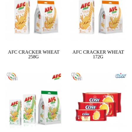
AFC CRACKER WHEAT
AFC CRACKER WHEAT
258G
172G