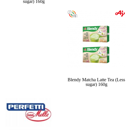
sugar) 160g
Blendy Matcha Latte Tea (Less
sugar) 160g