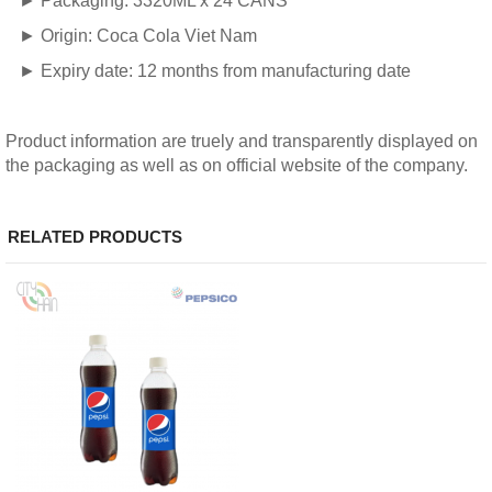
► Packaging: 3320ML x 24 CANS
► Origin: Coca Cola Viet Nam
► Expiry date: 12 months from manufacturing date
Product information are truely and transparently displayed on
the packaging as well as on official website of the company.
RELATED PRODUCTS