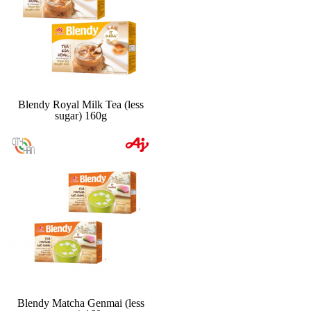
Blendy Royal Milk Tea (less
sugar) 160g
Blendy Matcha Genmai (less