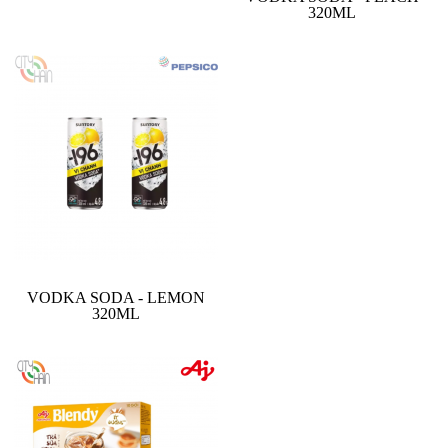
320ML
VODKA SODA - LEMON
320ML