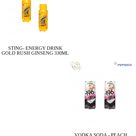
STING- ENERGY DRINK
GOLD RUSH GINSENG 330ML
VODKA SODA - PEACH