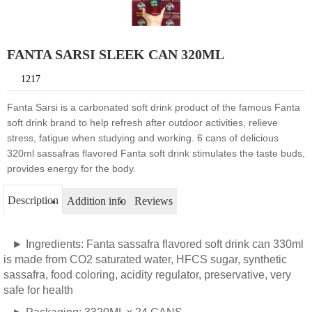
FANTA SARSI SLEEK CAN 320ML
1217
Fanta Sarsi is a carbonated soft drink product of the famous Fanta
soft drink brand to help refresh after outdoor activities, relieve
stress, fatigue when studying and working. 6 cans of delicious
320ml sassafras flavored Fanta soft drink stimulates the taste buds,
provides energy for the body.
Description
Addition info
Reviews
► Ingredients: Fanta sassafra flavored soft drink can 330ml
is made from CO2 saturated water, HFCS sugar, synthetic
sassafra, food coloring, acidity regulator, preservative, very
safe for health