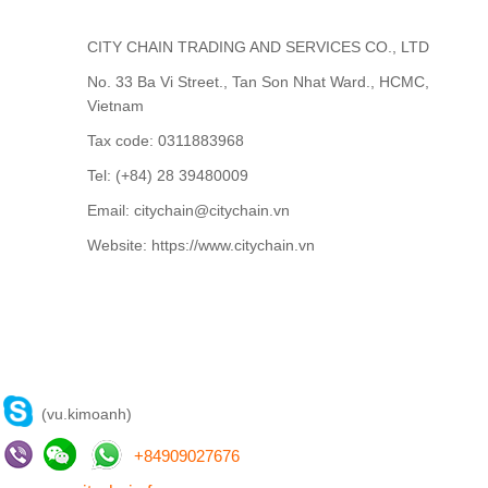
CITY CHAIN TRADING AND SERVICES CO., LTD
No. 33 Ba Vi Street., Tan Son Nhat Ward., HCMC,
Vietnam
Tax code: 0311883968
Tel: (+84) 28 39480009
Email: citychain@citychain.vn
Website: https://www.citychain.vn
CONTACT US
(vu.kimoanh)
+
84909027676