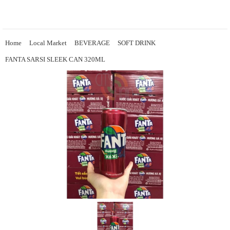
Home
Local Market
BEVERAGE
SOFT DRINK
FANTA SARSI SLEEK CAN 320ML