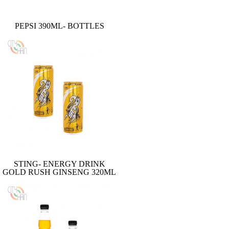
PEPSI 390ML- BOTTLES
STING- ENERGY DRINK
GOLD RUSH GINSENG 320ML