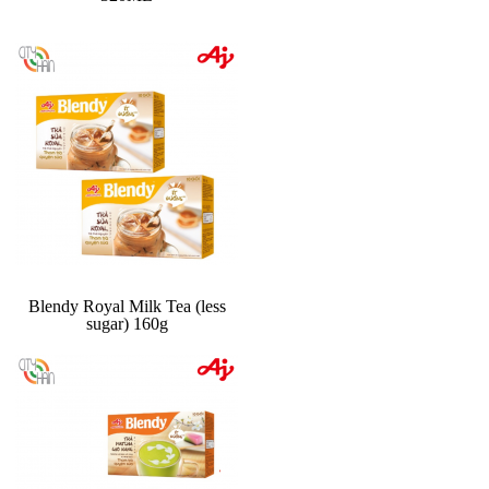
Blendy Royal Milk Tea (less
sugar) 160g