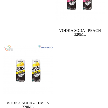
VODKA SODA - PEACH
320ML
VODKA SODA - LEMON
320ML