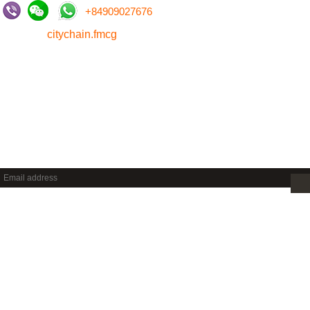
+
84909027676
citychain.fmcg
NEWSLETTER
Sign up to get new releases and more …