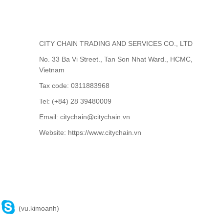
CITY CHAIN TRADING AND SERVICES CO., LTD
No. 33 Ba Vi Street., Tan Son Nhat Ward., HCMC,
Vietnam
Tax code: 0311883968
Tel: (+84) 28 39480009
Email: citychain@citychain.vn
Website: https://www.citychain.vn
CONTACT US
(vu.kimoanh)