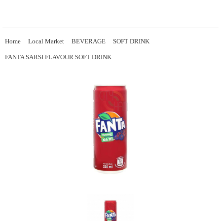
Home
Local Market
BEVERAGE
SOFT DRINK
FANTA SARSI FLAVOUR SOFT DRINK