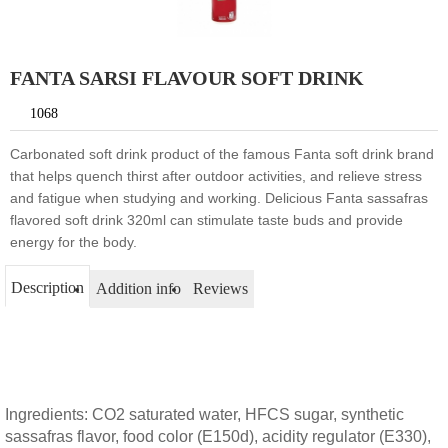
FANTA SARSI FLAVOUR SOFT DRINK
1068
Carbonated soft drink product of the famous Fanta soft drink brand
that helps quench thirst after outdoor activities, and relieve stress
and fatigue when studying and working. Delicious Fanta sassafras
flavored soft drink 320ml can stimulate taste buds and provide
energy for the body.
Description
Addition info
Reviews
Ingredients: CO2 saturated water, HFCS sugar, synthetic
sassafras flavor, food color (E150d), acidity regulator (E330),