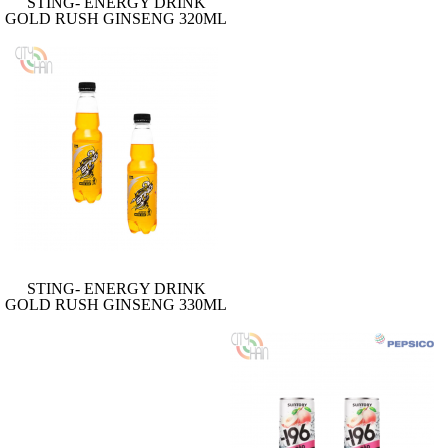
STING- ENERGY DRINK
GOLD RUSH GINSENG 320ML
STING- ENERGY DRINK
GOLD RUSH GINSENG 330ML