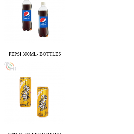
PEPSI 390ML- BOTTLES