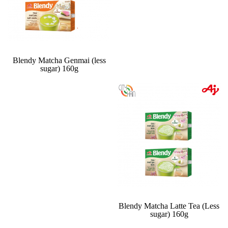
Blendy Matcha Genmai (less
sugar) 160g
Blendy Matcha Latte Tea (Less
sugar) 160g