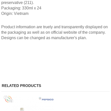
preservative (211).
Packaging: 330ml x 24
Origin: Vietnam
Product information are truely and transparently displayed on
the packaging as well as on official website of the company.
Designs can be changed as manufacturer's plan.
RELATED PRODUCTS